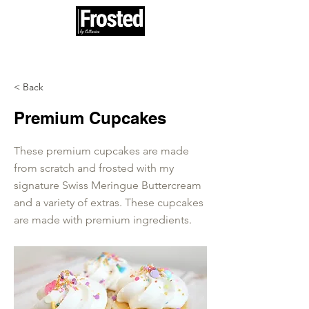
100% woman and minority owned
< Back
Premium Cupcakes
These premium cupcakes are made
from scratch and frosted with my
signature Swiss Meringue Buttercream
and a variety of extras. These cupcakes
are made with premium ingredients.