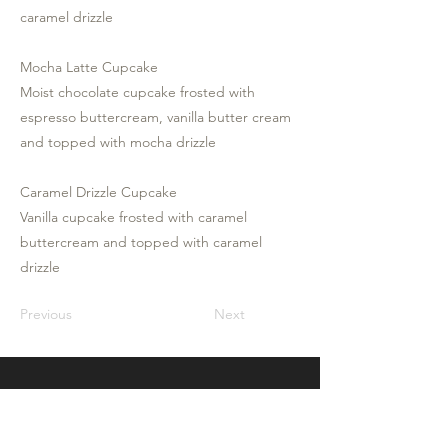
caramel drizzle
Mocha Latte Cupcake
Moist chocolate cupcake frosted with
espresso buttercream, vanilla butter cream
and topped with mocha drizzle
Caramel Drizzle Cupcake
Vanilla cupcake frosted with caramel
buttercream and topped with caramel
drizzle
Previous
Next
Frosted By Catherine
Frosted by Catherine is an online custom