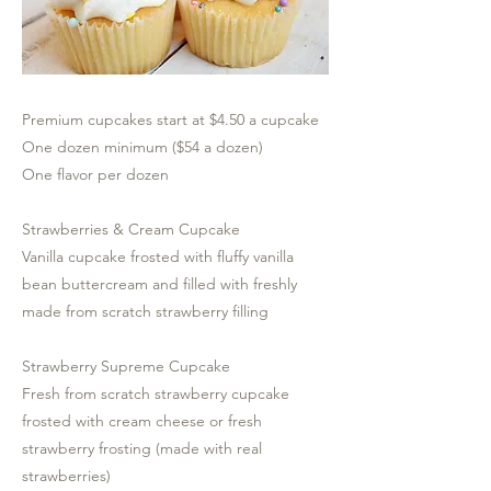
Premium cupcakes start at $4.50 a cupcake
One dozen minimum ($54 a dozen)
One flavor per dozen
Strawberries & Cream Cupcake
Vanilla cupcake frosted with fluffy vanilla
bean buttercream and filled with freshly
made from scratch strawberry filling
Strawberry Supreme Cupcake
Fresh from scratch strawberry cupcake
frosted with cream cheese or fresh
strawberry frosting (made with real
strawberries)