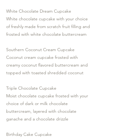
White Chocolate Dream Cupcake
White chocolate cupcake with your choice
of freshly made from scratch fruit filling and
frosted with white chocolate buttercream
Southern Coconut Cream Cupcake
Coconut cream cupcake frosted with
creamy coconut flavored buttercream and
topped with toasted shredded coconut
Triple Chocolate Cupcake
Moist chocolate cupcake frosted with your
choice of dark or milk chocolate
buttercream, layered with chocolate
ganache and a chocolate drizzle
Birthday Cake Cupcake