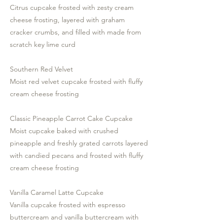
Citrus cupcake frosted with zesty cream
cheese frosting, layered with graham
cracker crumbs, and filled with made from
scratch key lime curd
Southern Red Velvet
Moist red velvet cupcake frosted with fluffy
cream cheese frosting
Classic Pineapple Carrot Cake Cupcake
Moist cupcake baked with crushed
pineapple and freshly grated carrots layered
with candied pecans and frosted with fluffy
cream cheese frosting
Vanilla Caramel Latte Cupcake
Vanilla cupcake frosted with espresso
buttercream and vanilla buttercream with