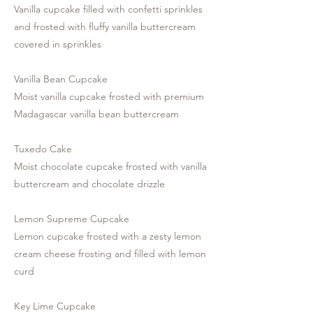
Vanilla cupcake filled with confetti sprinkles
and frosted with fluffy vanilla buttercream
covered in sprinkles
Vanilla Bean Cupcake
Moist vanilla cupcake frosted with premium
Madagascar vanilla bean buttercream
Tuxedo Cake
Moist chocolate cupcake frosted with vanilla
buttercream and chocolate drizzle
Lemon Supreme Cupcake
Lemon cupcake frosted with a zesty lemon
cream cheese frosting and filled with lemon
curd
Key Lime Cupcake