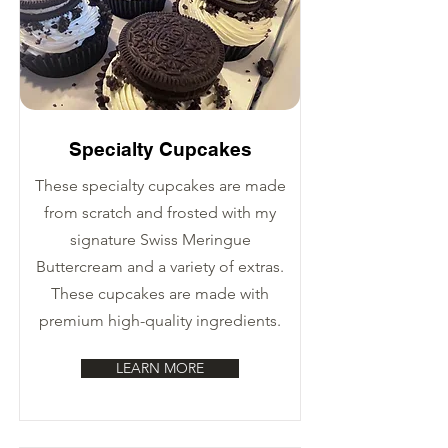
Specialty Cupcakes
These specialty cupcakes are made
from scratch and frosted with my
signature Swiss Meringue
Buttercream and a variety of extras.
These cupcakes are made with
premium high-quality ingredients.
LEARN MORE