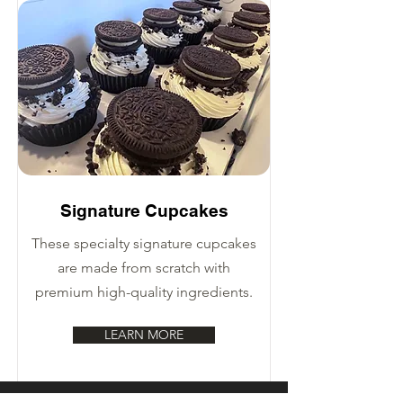
Signature Cupcakes
These specialty signature cupcakes
are made from scratch with
premium high-quality ingredients.
LEARN MORE