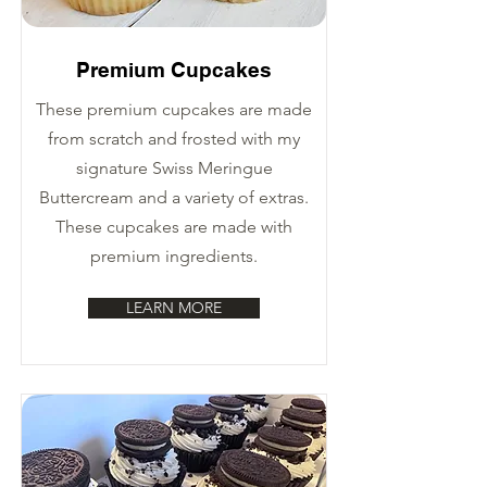
Premium Cupcakes
These premium cupcakes are made
from scratch and frosted with my
signature Swiss Meringue
Buttercream and a variety of extras.
These cupcakes are made with
premium ingredients.
LEARN MORE