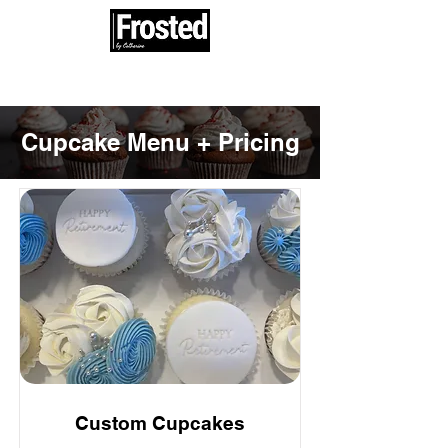
100% woman and minority owned
Cupcake Menu + Pricing
Custom Cupcakes