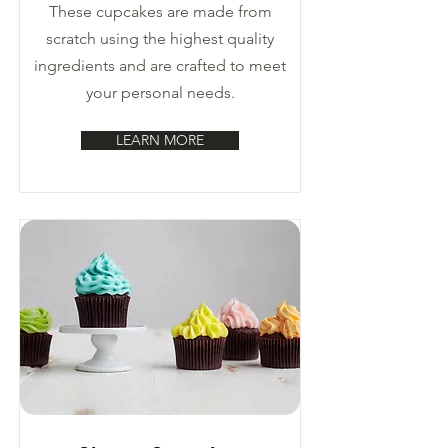
These cupcakes are made from
scratch using the highest quality
ingredients and are crafted to meet
your personal needs.
LEARN MORE