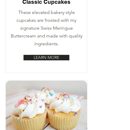
Classic Cupcakes
These elevated bakery style
cupcakes are frosted with my
signature Swiss Meringue
Buttercream and made with quality
ingredients.
LEARN MORE