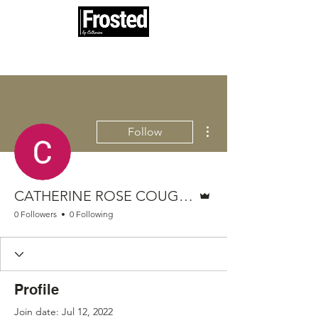
100% woman and minority owned
More actions
Follow
Admin
CATHERINE ROSE COUGHENNOWER
0 Followers
0 Following
Profile
Join date: Jul 12, 2022