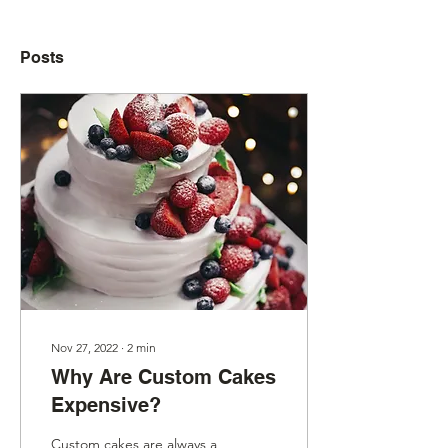
Posts
Nov 27, 2022
∙
2
min
Why Are Custom Cakes
Expensive?
Custom cakes are always a