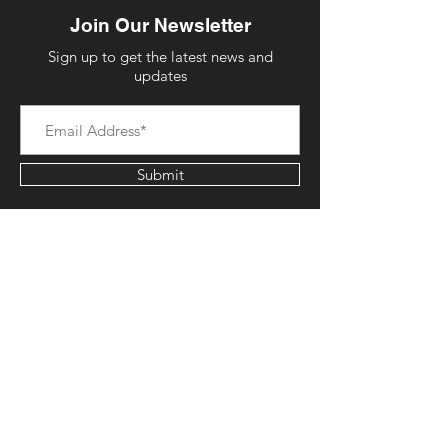
Join Our Newsletter
Sign up to get the latest news and
updates
Submit
Contact Us
Serving Kansas City Metropolitan Area
Email:
info@frostedbycatherine.com
Phone:
816-573-8533