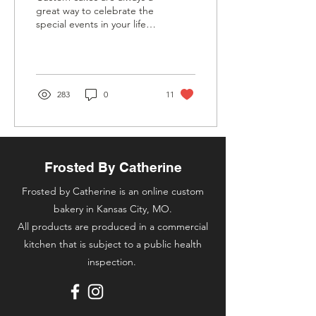
great way to celebrate the
special events in your life…
“WHY ARE THEY SO
EXPENSIVE??” Fair
question. It is...
283
0
11
Frosted By Catherine
Frosted by Catherine is an online custom
bakery in Kansas City, MO.
All products are produced in a commercial
kitchen that is subject to a public health
inspection.